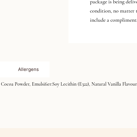
package is being deliv
condition, no matter 
include a complimenta
Allergens
ocoa Powder, Emulsifier:Soy Lecithin (E322), Natural Vanilla Flavour)