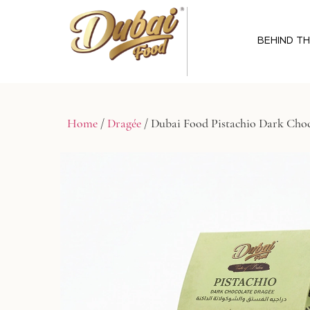
BEHIND T
Home
/
Dragée
/ Dubai Food Pistachio Dark Choc