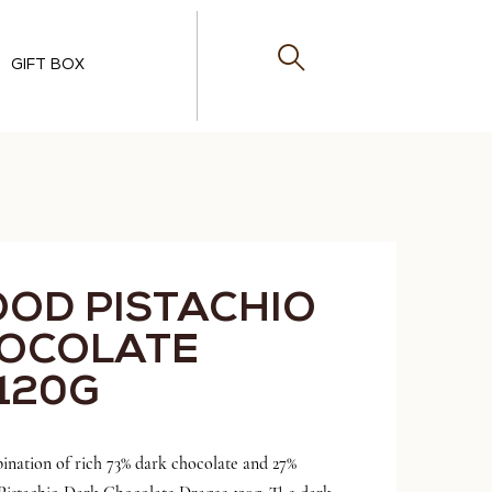
GIFT BOX
OOD PISTACHIO
HOCOLATE
120G
ination of rich 73% dark chocolate and 27%