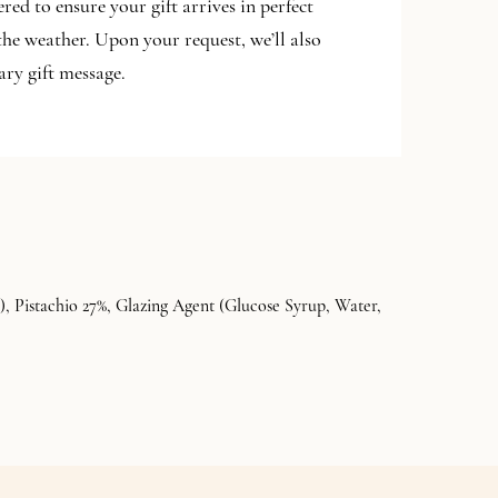
ered to ensure your gift arrives in perfect
the weather. Upon your request, we’ll also
ry gift message.
, Pistachio 27%, Glazing Agent (Glucose Syrup, Water,