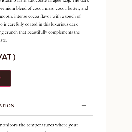
 Pistachio Dark Chocolate Dragee 120g. The dark
 premium blend of cocoa mass, cocoa butter, and
mooth, intense cocoa flavor with a touch of
io is carefully coated in this luxurious dark
ying crunch that beautifully complements the
ate.
 VAT )
d
ATION
monitors the temperatures where your