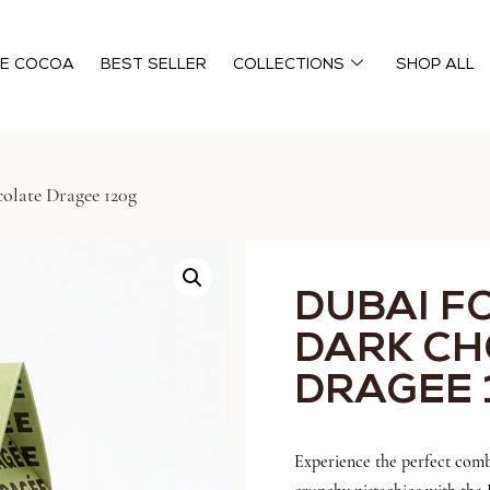
HE COCOA
BEST SELLER
COLLECTIONS
SHOP ALL
olate Dragee 120g
DUBAI F
DARK C
DRAGEE 
Experience the perfect comb