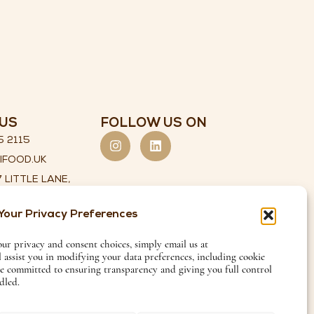
US
FOLLOW US ON
5 2115
IFOOD.UK
 LITTLE LANE,
 YORKSHIRE,
Your Privacy Preferences
29 8HX
our privacy and consent choices, simply email us at
l assist you in modifying your data preferences, including cookie
re committed to ensuring transparency and giving you full control
dled.