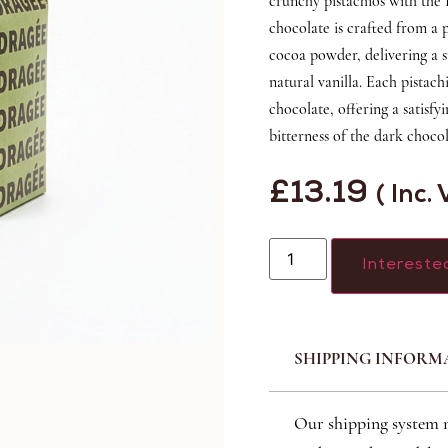
crunchy pistachios with the
chocolate is crafted from a
cocoa powder, delivering a s
natural vanilla. Each pistach
chocolate, offering a satisf
bitterness of the dark chocol
£
13.19
( Inc.
Intereste
SHIPPING INFORM
Our shipping system 