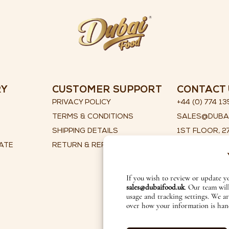
RY
CUSTOMER SUPPORT
CONTACT 
PRIVACY POLICY
+44 (0) 774 13
TERMS & CONDITIONS
SALES@DUBA
SHIPPING DETAILS
1ST FLOOR, 27
ATE
RETURN & REFUND POLICY
ILKLEY, WEST
ENGLAND, LS
If you wish to review or update y
sales@dubaifood.uk
. Our team wil
usage and tracking settings. We a
over how your information is han