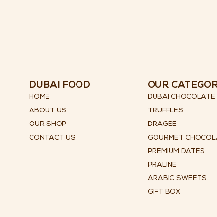
DUBAI FOOD
OUR CATEGO
HOME
DUBAI CHOCOLATE
ABOUT US
TRUFFLES
OUR SHOP
DRAGEE
CONTACT US
GOURMET CHOCOL
PREMIUM DATES
PRALINE
ARABIC SWEETS
GIFT BOX