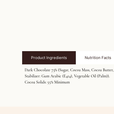
Product Ingredients
Nutrition Facts
Dark Chocolate 73% (Sugar, Cocoa Mass, Cocoa Butter, C
Stabilizer: Gum Arabic (E414), Vegetable Oil (Palm)).
Cocoa Solids: 55% Minimum