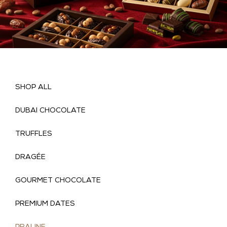
SHOP ALL
DUBAI CHOCOLATE
TRUFFLES
DRAGÉE
GOURMET CHOCOLATE
(
PREMIUM DATES
)