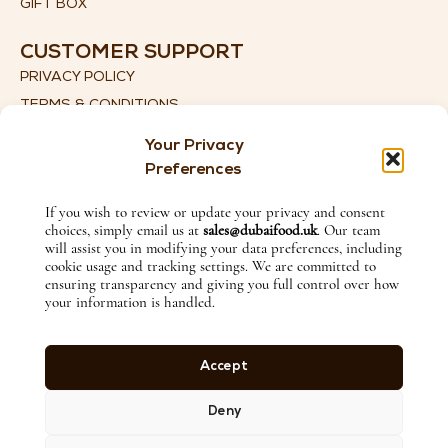
GIFT BOX
CUSTOMER SUPPORT
PRIVACY POLICY
TERMS & CONDITIONS
SHIPPING DETAILS
Your Privacy
RETURN & REFUND POLICY
Preferences
CONTACT US
If you wish to review or update your privacy and consent
choices, simply email us at
sales@dubaifood.uk
. Our team
+44 (0) 774 135 2115
will assist you in modifying your data preferences, including
SALES@DUBAIFOOD.UK
cookie usage and tracking settings. We are committed to
ensuring transparency and giving you full control over how
1ST FLOOR, 27 LITTLE LANE, ILKLEY, WEST YORKSHIRE,
your information is handled.
ENGLAND, LS29 8HX
FOLLOW US ON
Accept
Deny