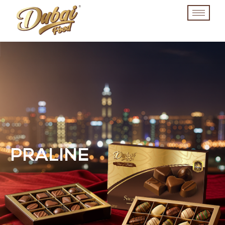
PRALINE