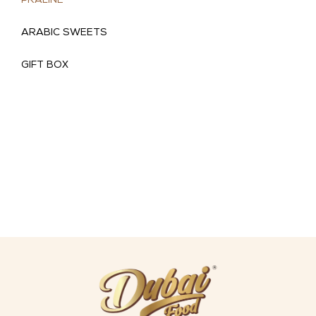
PRALINE
ARABIC SWEETS
GIFT BOX
(
)