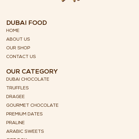
DUBAI FOOD
HOME
ABOUT US
OUR SHOP
CONTACT US
OUR CATEGORY
DUBAI CHOCOLATE
TRUFFLES
DRAGEE
GOURMET CHOCOLATE
PREMIUM DATES
PRALINE
ARABIC SWEETS