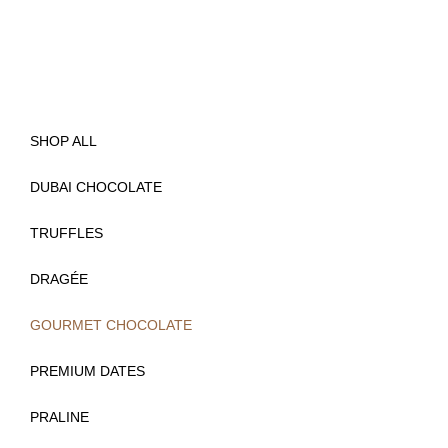
SHOP ALL
DUBAI CHOCOLATE
TRUFFLES
DRAGÉE
GOURMET CHOCOLATE
(
PREMIUM DATES
)
PRALINE