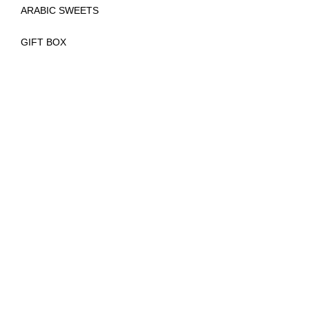
ARABIC SWEETS
GIFT BOX
(
)