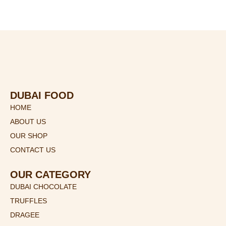
)
DUBAI FOOD
HOME
ABOUT US
OUR SHOP
CONTACT US
OUR CATEGORY
DUBAI CHOCOLATE
TRUFFLES
DRAGEE