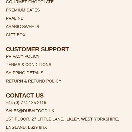
GOURMET CHOCOLATE
PREMIUM DATES
PRALINE
ARABIC SWEETS
GIFT BOX
CUSTOMER SUPPORT
PRIVACY POLICY
TERMS & CONDITIONS
SHIPPING DETAILS
RETURN & REFUND POLICY
CONTACT US
+44 (0) 774 135 2115
SALES@DUBAIFOOD.UK
1ST FLOOR, 27 LITTLE LANE, ILKLEY, WEST YORKSHIRE,
ENGLAND, LS29 8HX