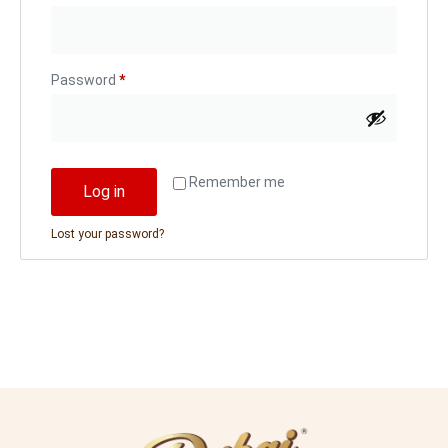
Password
*
Remember me
Log in
Lost your password?