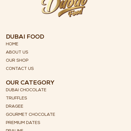
DUBAI FOOD
HOME
ABOUT US
OUR SHOP
CONTACT US
OUR CATEGORY
DUBAI CHOCOLATE
TRUFFLES
DRAGEE
GOURMET CHOCOLATE
PREMIUM DATES