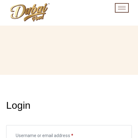
Login
Username or email address
*