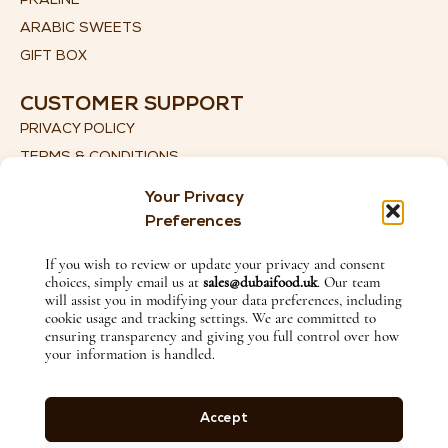
PRALINE
ARABIC SWEETS
GIFT BOX
CUSTOMER SUPPORT
PRIVACY POLICY
TERMS & CONDITIONS
SHIPPING DETAILS
Your Privacy
RETURN & REFUND POLICY
Preferences
CONTACT US
If you wish to review or update your privacy and consent
choices, simply email us at
sales@dubaifood.uk
. Our team
+44 (0) 774 135 2115
will assist you in modifying your data preferences, including
SALES@DUBAIFOOD.UK
cookie usage and tracking settings. We are committed to
ensuring transparency and giving you full control over how
1ST FLOOR, 27 LITTLE LANE, ILKLEY, WEST YORKSHIRE,
your information is handled.
ENGLAND, LS29 8HX
FOLLOW US ON
Accept