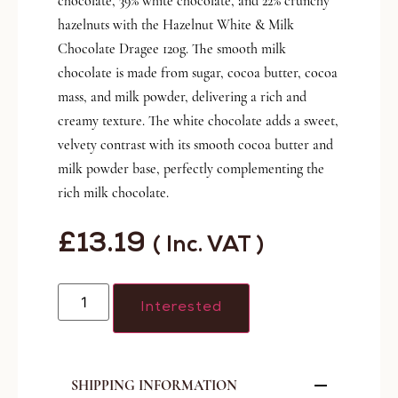
chocolate, 39% white chocolate, and 22% crunchy
hazelnuts with the Hazelnut White & Milk
Chocolate Dragee 120g. The smooth milk
chocolate is made from sugar, cocoa butter, cocoa
mass, and milk powder, delivering a rich and
creamy texture. The white chocolate adds a sweet,
velvety contrast with its smooth cocoa butter and
milk powder base, perfectly complementing the
rich milk chocolate.
£
13.19
( Inc. VAT )
Interested
SHIPPING INFORMATION