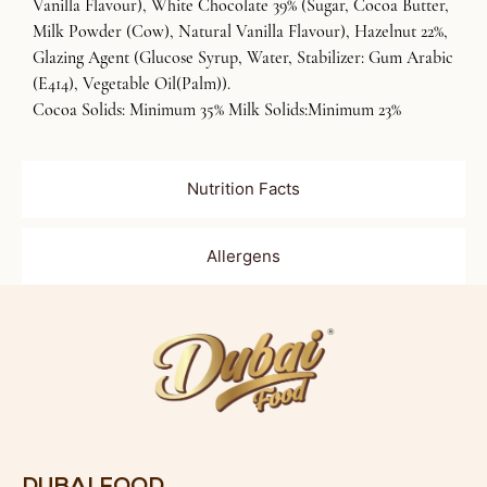
Vanilla Flavour), White Chocolate 39% (Sugar, Cocoa Butter,
Milk Powder (Cow), Natural Vanilla Flavour), Hazelnut 22%,
Glazing Agent (Glucose Syrup, Water, Stabilizer: Gum Arabic
(E414), Vegetable Oil(Palm)).
Cocoa Solids: Minimum 35% Milk Solids:Minimum 23%
Nutrition Facts
Allergens