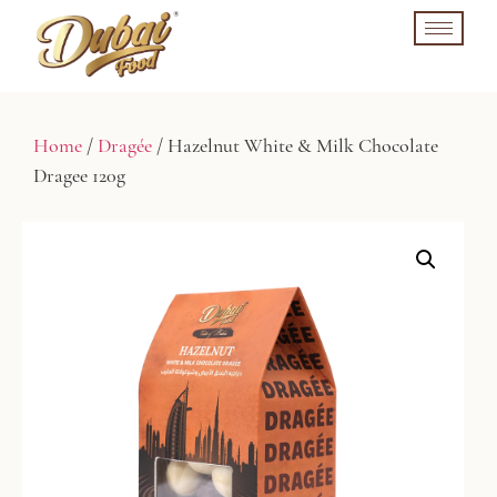
Home
/
Dragée
/ Hazelnut White & Milk Chocolate
Dragee 120g