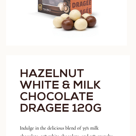
HAZELNUT
WHITE & MILK
CHOCOLATE
DRAGEE 120G
Indulge in the delicious blend of 39% milk