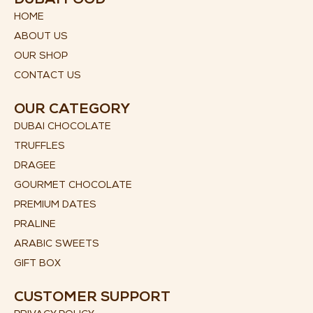
DUBAI FOOD
HOME
ABOUT US
OUR SHOP
CONTACT US
OUR CATEGORY
DUBAI CHOCOLATE
TRUFFLES
DRAGEE
GOURMET CHOCOLATE
PREMIUM DATES
PRALINE
ARABIC SWEETS
GIFT BOX
CUSTOMER SUPPORT