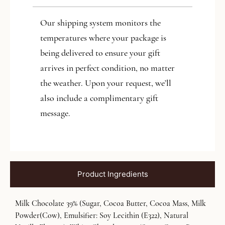
Our shipping system monitors the
temperatures where your package is
being delivered to ensure your gift
arrives in perfect condition, no matter
the weather. Upon your request, we’ll
also include a complimentary gift
message.
Product Ingredients
Milk Chocolate 39% (Sugar, Cocoa Butter, Cocoa Mass, Milk
Powder(Cow), Emulsifier: Soy Lecithin (E322), Natural