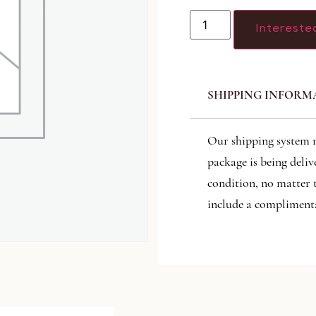
Intereste
SHIPPING INFORM
Our shipping system 
package is being deliv
condition, no matter 
include a complimenta