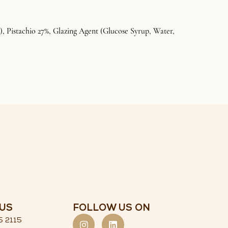
, Pistachio 27%, Glazing Agent (Glucose Syrup, Water,
US
FOLLOW US ON
5 2115