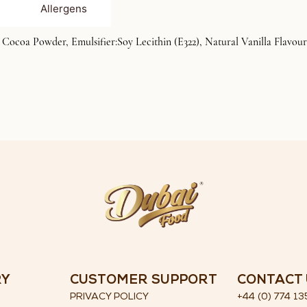
Allergens
ocoa Powder, Emulsifier:Soy Lecithin (E322), Natural Vanilla Flavour)
RY
CUSTOMER SUPPORT
CONTACT 
PRIVACY POLICY
+44 (0) 774 13