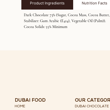
Product Ingredients
Nutrition Facts
Dark Chocolate 73% (Sugar, Cocoa Mass, Cocoa Butter, C
Stabilizer: Gum Arabic (E414), Vegetable Oil (Palm)).
Cocoa Solids: 55% Minimum
DUBAI FOOD
OUR CATEGO
HOME
DUBAI CHOCOLATE