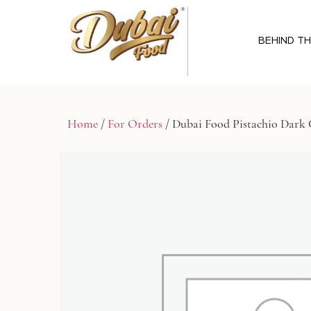
BEHIND T
Home
/
For Orders
/ Dubai Food Pistachio Dark 