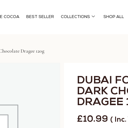
HE COCOA
BEST SELLER
COLLECTIONS
SHOP ALL
Chocolate Dragee 120g
DUBAI F
DARK C
DRAGEE 
£
10.99
( Inc