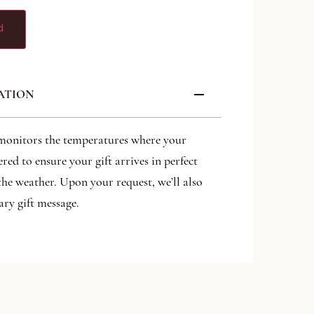
d
ATION
monitors the temperatures where your
ered to ensure your gift arrives in perfect
the weather. Upon your request, we’ll also
ry gift message.