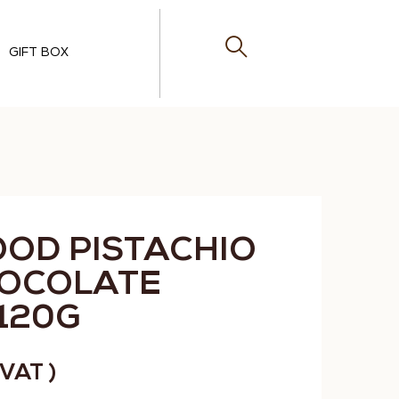
GIFT BOX
OOD PISTACHIO
HOCOLATE
120G
. VAT )