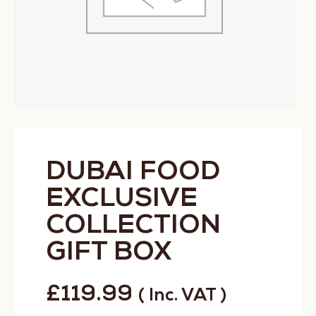
DUBAI FOOD
EXCLUSIVE
COLLECTION
GIFT BOX
£
119.99
( Inc. VAT )