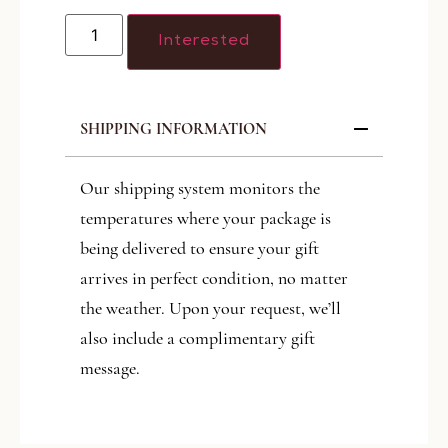
Interested
SHIPPING INFORMATION
Our shipping system monitors the
temperatures where your package is
being delivered to ensure your gift
arrives in perfect condition, no matter
the weather. Upon your request, we’ll
also include a complimentary gift
message.