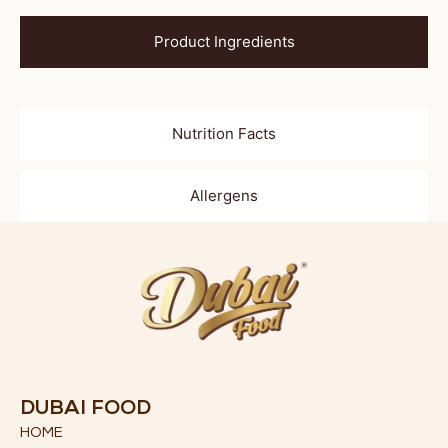
Product Ingredients
Nutrition Facts
Allergens
DUBAI FOOD
HOME