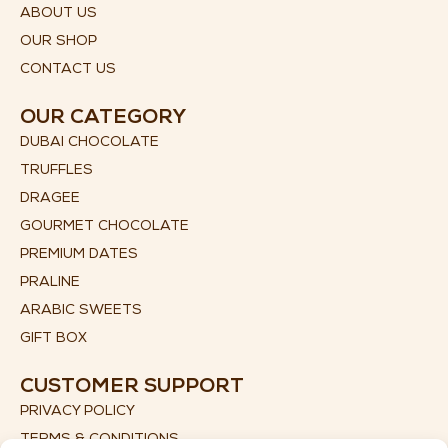
ABOUT US
OUR SHOP
CONTACT US
OUR CATEGORY
DUBAI CHOCOLATE
TRUFFLES
DRAGEE
GOURMET CHOCOLATE
PREMIUM DATES
PRALINE
ARABIC SWEETS
GIFT BOX
CUSTOMER SUPPORT
PRIVACY POLICY
TERMS & CONDITIONS