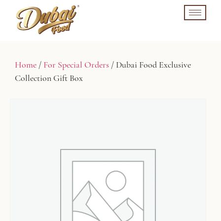
Home
/
For Special Orders
/ Dubai Food Exclusive
Collection Gift Box