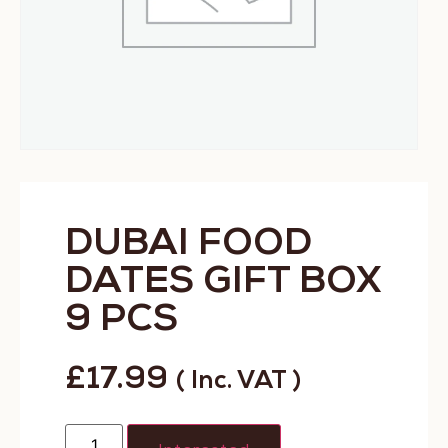
DUBAI FOOD
DATES GIFT BOX
9 PCS
£
17.99
( Inc. VAT )