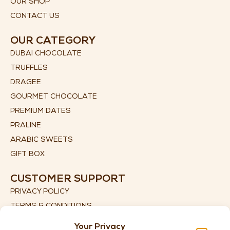
OUR SHOP
CONTACT US
OUR CATEGORY
DUBAI CHOCOLATE
TRUFFLES
DRAGEE
GOURMET CHOCOLATE
PREMIUM DATES
PRALINE
ARABIC SWEETS
GIFT BOX
CUSTOMER SUPPORT
PRIVACY POLICY
TERMS & CONDITIONS
SHIPPING DETAILS
Your Privacy