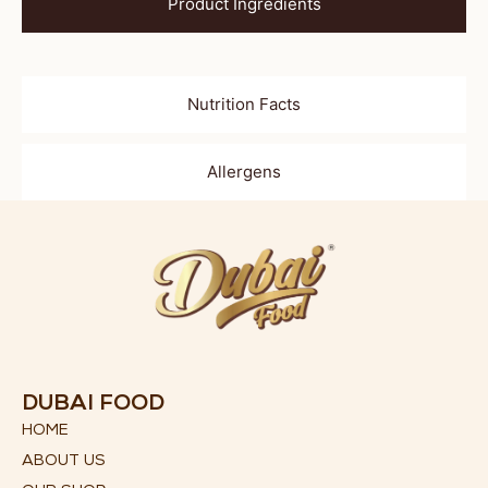
Product Ingredients
Nutrition Facts
Allergens
DUBAI FOOD
HOME
ABOUT US