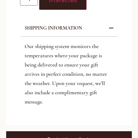
Interested
SHIPPING INFORMATION
Our shipping system monitors the
temperatures where your package is
being delivered to ensure your gift
arrives in perfect condition, no matter
the weather. Upon your request, we’ll
also include a complimentary gift
message.