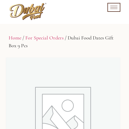
Home
/
For Special Orders
/ Dubai Food Dates Gift
Box 9 Pcs