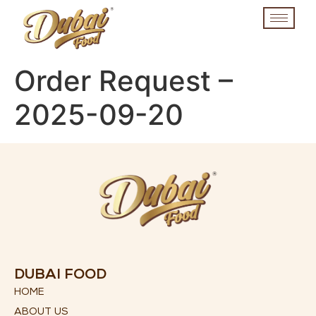
Order Request –
2025-09-20
DUBAI FOOD
HOME
ABOUT US