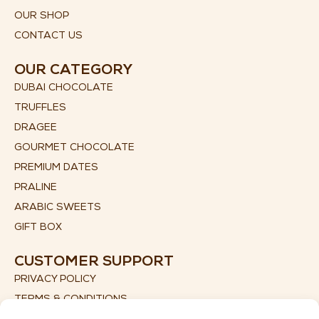
OUR SHOP
CONTACT US
OUR CATEGORY
DUBAI CHOCOLATE
TRUFFLES
DRAGEE
GOURMET CHOCOLATE
PREMIUM DATES
PRALINE
ARABIC SWEETS
GIFT BOX
CUSTOMER SUPPORT
PRIVACY POLICY
TERMS & CONDITIONS