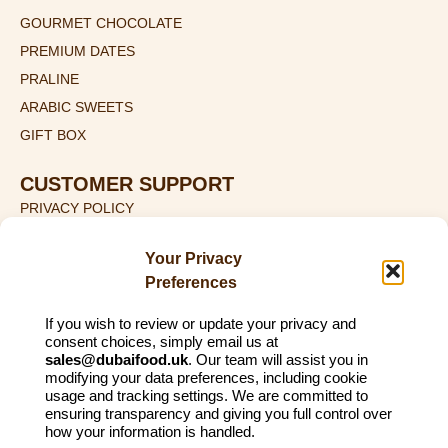
GOURMET CHOCOLATE
PREMIUM DATES
PRALINE
ARABIC SWEETS
GIFT BOX
CUSTOMER SUPPORT
PRIVACY POLICY
TERMS & CONDITIONS
Your Privacy
SHIPPING DETAILS
Preferences
RETURN & REFUND POLICY
If you wish to review or update your privacy and
CONTACT US
consent choices, simply email us at
sales@dubaifood.uk
. Our team will assist you in
+44 (0) 774 135 2115
modifying your data preferences, including cookie
SALES@DUBAIFOOD.UK
usage and tracking settings. We are committed to
ensuring transparency and giving you full control over
1ST FLOOR, 27 LITTLE LANE, ILKLEY, WEST YORKSHIRE,
how your information is handled.