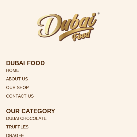
DUBAI FOOD
HOME
ABOUT US
OUR SHOP
CONTACT US
OUR CATEGORY
DUBAI CHOCOLATE
TRUFFLES
DRAGEE